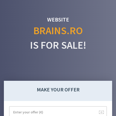
WEBSITE
BRAINS.RO
IS FOR SALE!
MAKE YOUR OFFER