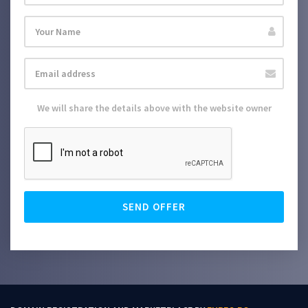
We will share the details above with the website owner
SEND OFFER